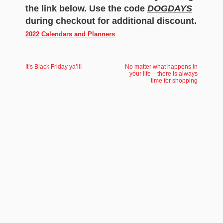
the link below. Use the code
DOGDAYS
during checkout for additional discount.
2022 Calendars and Planners
It’s Black Friday ya’ll!
No matter what happens in
your life – there is always
time for shopping