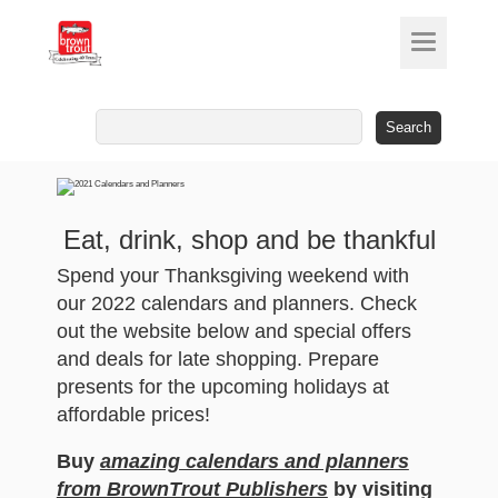
Search
for:
Eat, drink, shop and be thankful
Spend your Thanksgiving weekend with
our 2022 calendars and planners. Check
out the website below and special offers
and deals for late shopping. Prepare
presents for the upcoming holidays at
affordable prices!
Buy
amazing calendars and planners
from BrownTrout Publishers
by visiting