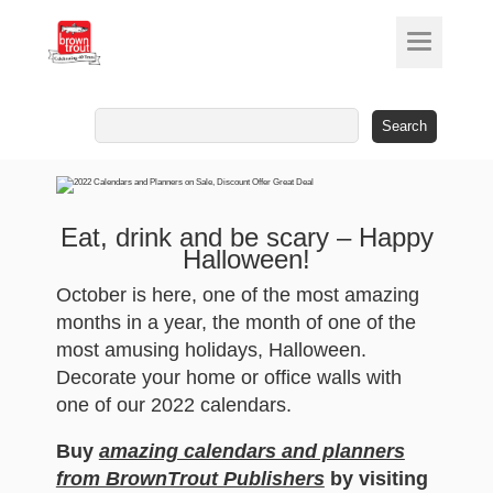
Search
for:
Eat, drink and be scary – Happy
Halloween!
October is here, one of the most amazing
months in a year, the month of one of the
most amusing holidays, Halloween.
Decorate your home or office walls with
one of our 2022 calendars.
Buy
amazing calendars and planners
from BrownTrout Publishers
by visiting