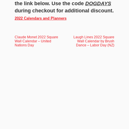
the link below. Use the code
DOGDAYS
during checkout for additional discount.
2022 Calendars and Planners
Claude Monet 2022 Square
Laugh Lines 2022 Square
Wall Calendar – United
Wall Calendar by Brush
Nations Day
Dance – Labor Day (NZ)