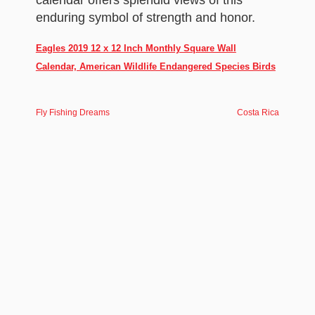
calendar offers splendid views of this
enduring symbol of strength and honor.
Eagles 2019 12 x 12 Inch Monthly Square Wall
Calendar, American Wildlife Endangered Species Birds
Fly Fishing Dreams
Costa Rica