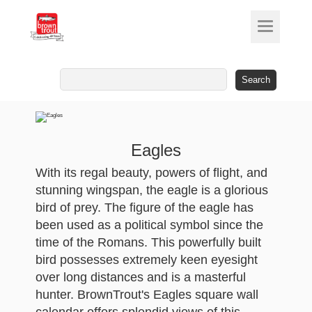
Search
for:
Eagles
With its regal beauty, powers of flight, and
stunning wingspan, the eagle is a glorious
bird of prey. The figure of the eagle has
been used as a political symbol since the
time of the Romans. This powerfully built
bird possesses extremely keen eyesight
over long distances and is a masterful
hunter. BrownTrout's Eagles square wall