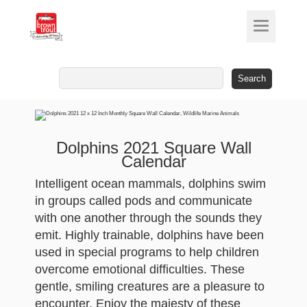
Search
for:
Dolphins 2021 Square Wall
Calendar
Intelligent ocean mammals, dolphins swim
in groups called pods and communicate
with one another through the sounds they
emit. Highly trainable, dolphins have been
used in special programs to help children
overcome emotional difficulties. These
gentle, smiling creatures are a pleasure to
encounter. Enjoy the majesty of these