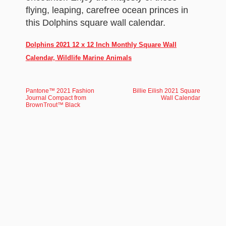
flying, leaping, carefree ocean princes in
this Dolphins square wall calendar.
Dolphins 2021 12 x 12 Inch Monthly Square Wall
Calendar, Wildlife Marine Animals
Pantone™ 2021 Fashion
Billie Eilish 2021 Square
Journal Compact from
Wall Calendar
BrownTrout™ Black