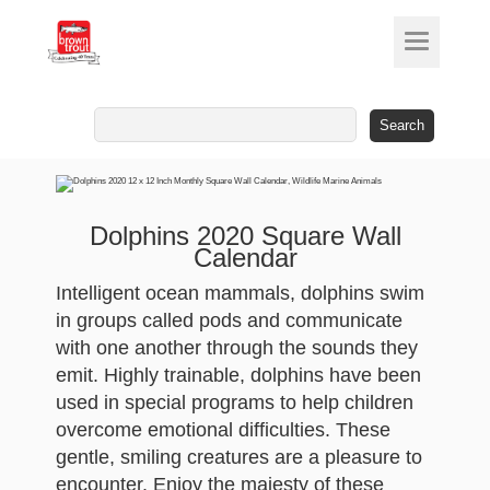
Search
for:
Dolphins 2020 Square Wall
Calendar
Intelligent ocean mammals, dolphins swim
in groups called pods and communicate
with one another through the sounds they
emit. Highly trainable, dolphins have been
used in special programs to help children
overcome emotional difficulties. These
gentle, smiling creatures are a pleasure to
encounter. Enjoy the majesty of these