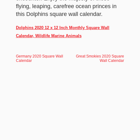
flying, leaping, carefree ocean princes in
this Dolphins square wall calendar.
Dolphins 2020 12 x 12 Inch Monthly Square Wall
Calendar, Wildlife Marine Animals
Germany 2020 Square Wall
Great Smokies 2020 Square
Calendar
Wall Calendar