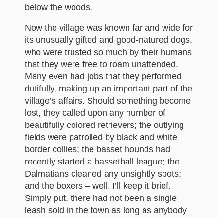
below the woods.
Now the village was known far and wide for
its unusually gifted and good-natured dogs,
who were trusted so much by their humans
that they were free to roam unattended.
Many even had jobs that they performed
dutifully, making up an important part of the
village’s affairs. Should something become
lost, they called upon any number of
beautifully colored retrievers; the outlying
fields were patrolled by black and white
border collies; the basset hounds had
recently started a bassetball league; the
Dalmatians cleaned any unsightly spots;
and the boxers – well, I’ll keep it brief.
Simply put, there had not been a single
leash sold in the town as long as anybody