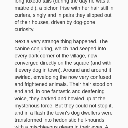
long tuxedo tails (during the day he was a
maître d’), a bichon frise with her hair still in
curlers, singly and in pairs they slipped out
of their houses, driven by dog-gone
curiosity.
Next a very strange thing happened. The
canine conjuring, which had seeped into
every dark corner of the village, now
converged directly on the square (and with
it every dog in town). Around and around it
swirled, enveloping the now very confused
and frightened animals. Their hair stood on
end and, in one fantastic and deafening
voice, they barked and howled up at the
mysterious force. But they could not stop it,
and in a flash the town’s dog dwellers were
transformed into hedonistic hell-hounds
with a mischievous gleam in their eyes. A