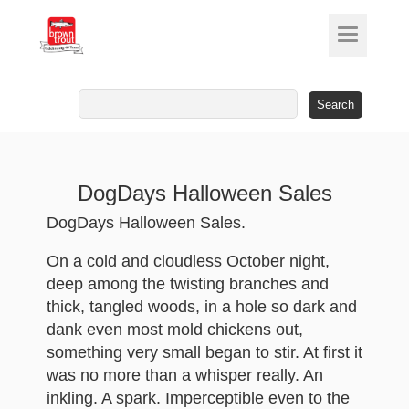
Search
for:
DogDays Halloween Sales
DogDays Halloween Sales.
On a cold and cloudless October night,
deep among the twisting branches and
thick, tangled woods, in a hole so dark and
dank even most mold chickens out,
something very small began to stir. At first it
was no more than a whisper really. An
inkling. A spark. Imperceptible even to the