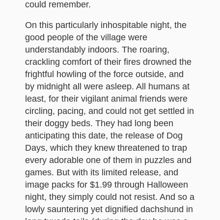
could remember.
On this particularly inhospitable night, the
good people of the village were
understandably indoors. The roaring,
crackling comfort of their fires drowned the
frightful howling of the force outside, and
by midnight all were asleep. All humans at
least, for their vigilant animal friends were
circling, pacing, and could not get settled in
their doggy beds. They had long been
anticipating this date, the release of Dog
Days, which they knew threatened to trap
every adorable one of them in puzzles and
games. But with its limited release, and
image packs for $1.99 through Halloween
night, they simply could not resist. And so a
lowly sauntering yet dignified dachshund in