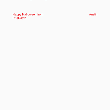
Happy Halloween from
Austin
DogDays!