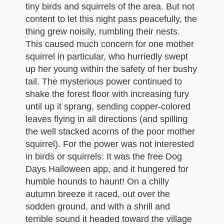
tiny birds and squirrels of the area. But not
content to let this night pass peacefully, the
thing grew noisily, rumbling their nests.
This caused much concern for one mother
squirrel in particular, who hurriedly swept
up her young within the safety of her bushy
tail. The mysterious power continued to
shake the forest floor with increasing fury
until up it sprang, sending copper-colored
leaves flying in all directions (and spilling
the well stacked acorns of the poor mother
squirrel). For the power was not interested
in birds or squirrels: It was the free Dog
Days Halloween app, and it hungered for
humble hounds to haunt! On a chilly
autumn breeze it raced, out over the
sodden ground, and with a shrill and
terrible sound it headed toward the village