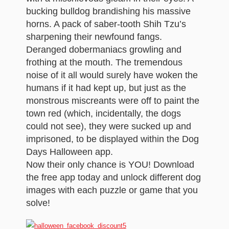
bucking bulldog brandishing his massive
horns. A pack of saber-tooth Shih Tzu’s
sharpening their newfound fangs.
Deranged dobermaniacs growling and
frothing at the mouth. The tremendous
noise of it all would surely have woken the
humans if it had kept up, but just as the
monstrous miscreants were off to paint the
town red (which, incidentally, the dogs
could not see), they were sucked up and
imprisoned, to be displayed within the Dog
Days Halloween app.
Now their only chance is YOU! Download
the free app today and unlock different dog
images with each puzzle or game that you
solve!