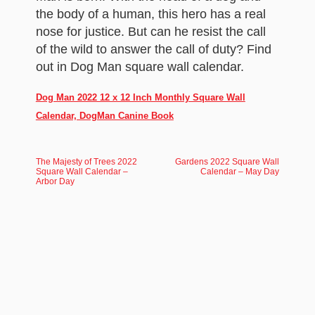
the body of a human, this hero has a real
nose for justice. But can he resist the call
of the wild to answer the call of duty? Find
out in Dog Man square wall calendar.
Dog Man 2022 12 x 12 Inch Monthly Square Wall
Calendar, DogMan Canine Book
The Majesty of Trees 2022
Gardens 2022 Square Wall
Square Wall Calendar –
Calendar – May Day
Arbor Day