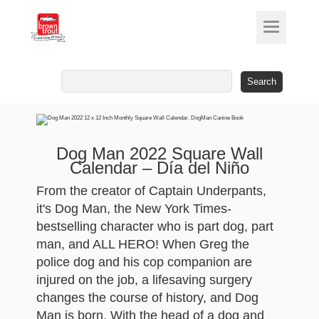
Search
for:
Dog Man 2022 Square Wall
Calendar – Día del Niño
From the creator of Captain Underpants,
it's Dog Man, the New York Times-
bestselling character who is part dog, part
man, and ALL HERO! When Greg the
police dog and his cop companion are
injured on the job, a lifesaving surgery
changes the course of history, and Dog
Man is born. With the head of a dog and