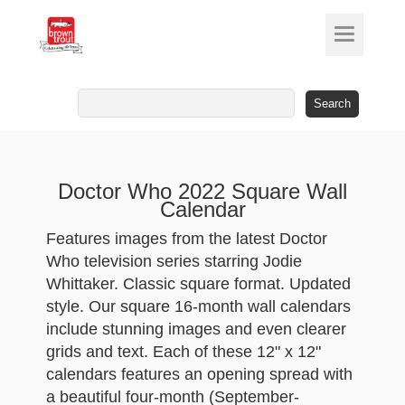
Search
for:
Doctor Who 2022 Square Wall
Calendar
Features images from the latest Doctor
Who television series starring Jodie
Whittaker. Classic square format. Updated
style. Our square 16-month wall calendars
include stunning images and even clearer
grids and text. Each of these 12" x 12"
calendars features an opening spread with
a beautiful four-month (September-