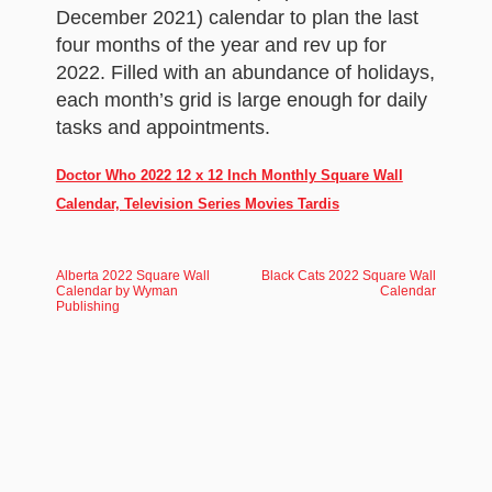
December 2021) calendar to plan the last
four months of the year and rev up for
2022. Filled with an abundance of holidays,
each month’s grid is large enough for daily
tasks and appointments.
Doctor Who 2022 12 x 12 Inch Monthly Square Wall
Calendar, Television Series Movies Tardis
Alberta 2022 Square Wall
Black Cats 2022 Square Wall
Calendar by Wyman
Calendar
Publishing