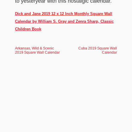
to yesteryear with this nostalgic calendar.
Dick and Jane 2019 12 x 12 Inch Monthly Square Wall
Calendar by William S. Gray and Zenra Sharp, Classic
Children Book
Arkansas, Wild & Scenic
Cuba 2019 Square Wall
2019 Square Wall Calendar
Calendar