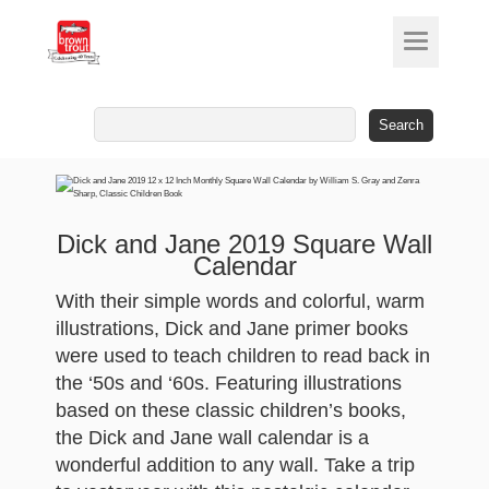
Search
for:
Dick and Jane 2019 Square Wall
Calendar
With their simple words and colorful, warm
illustrations, Dick and Jane primer books
were used to teach children to read back in
the ‘50s and ‘60s. Featuring illustrations
based on these classic children’s books,
the Dick and Jane wall calendar is a
wonderful addition to any wall. Take a trip