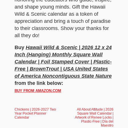
and shape young minds. Gift the Hawaii
Wild & Scenic calendar as a token of
appreciation and bring a touch of paradise
to their classrooms. Show your thanks for
all they do!
Buy
Hawaii Wild & Scenic | 2026 12 x 24
Inch (Hanging) Monthly Square Wall
Calendar | Foil Stamped Cover | Plastic-
Free | BrownTrout | USA United States
of America Noncontiguous State Nature
from the link below:
BUY FROM AMAZON.COM
Chickens | 2026-2027 Two
All About Attitude | 2026
Year Pocket Planner
Square Wall Calendar |
Calendar
Artwork of Renee Locks |
Plastic-Free | Día del
Maestro