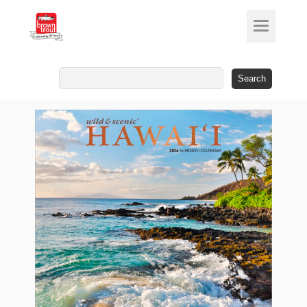
Search
for: