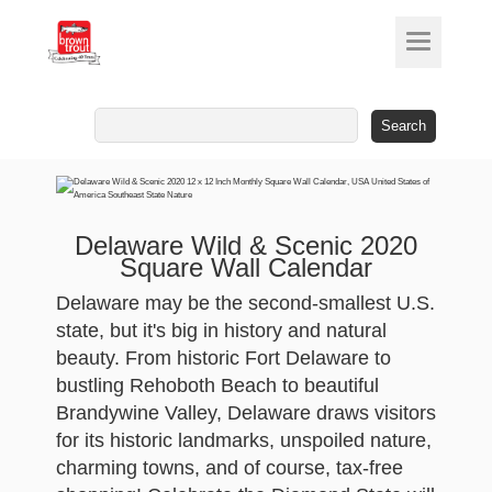
Search
for:
Delaware Wild & Scenic 2020
Square Wall Calendar
Delaware may be the second-smallest U.S.
state, but it's big in history and natural
beauty. From historic Fort Delaware to
bustling Rehoboth Beach to beautiful
Brandywine Valley, Delaware draws visitors
for its historic landmarks, unspoiled nature,
charming towns, and of course, tax-free