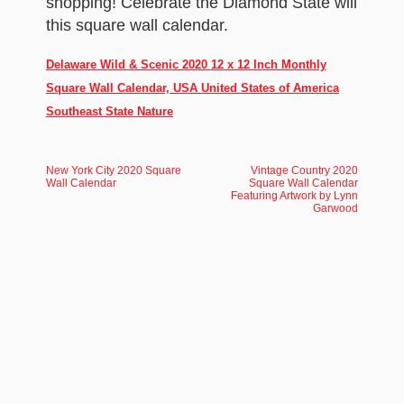
shopping! Celebrate the Diamond State will
this square wall calendar.
Delaware Wild & Scenic 2020 12 x 12 Inch Monthly
Square Wall Calendar, USA United States of America
Southeast State Nature
New York City 2020 Square
Vintage Country 2020
Wall Calendar
Square Wall Calendar
Featuring Artwork by Lynn
Garwood