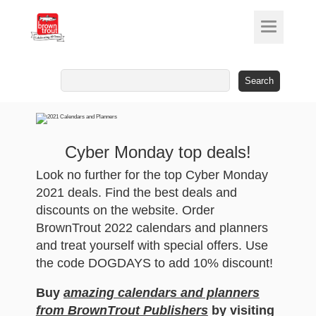
Search
for:
Cyber Monday top deals!
Look no further for the top Cyber Monday
2021 deals. Find the best deals and
discounts on the website. Order
BrownTrout 2022 calendars and planners
and treat yourself with special offers. Use
the code DOGDAYS to add 10% discount!
Buy
amazing calendars and planners
from BrownTrout Publishers
by visiting