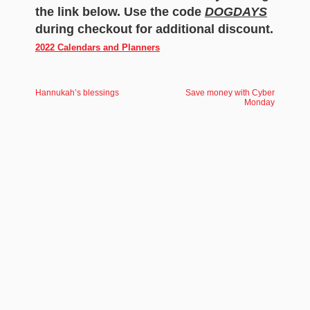
the link below. Use the code
DOGDAYS
during checkout for additional discount.
2022 Calendars and Planners
Hannukah’s blessings
Save money with Cyber
Monday