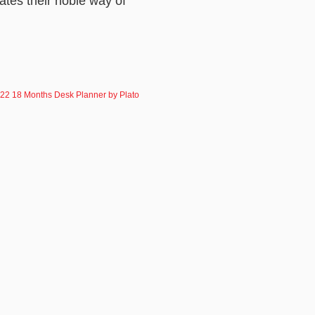
ates their noble way of
22 18 Months Desk Planner by Plato