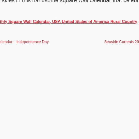
n skies in this handsome square wall calendar that celebr
hly Square Wall Calendar, USA United States of America Rural Country
alendar – Independence Day
Seaside Currents 20