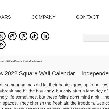
DARS
COMPANY
CONTACT
Search
for:
 2022 Square Wall Calendar – Independ
, some mammas did let their babies grow up to be cow
reak and hit the hay early, but only after a long day of 
lonely life sometimes, but these fellas don't mind a bit. T
en spaces. They cherish the fresh air, the freedom. See