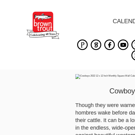
CALEN
Cowboys
Though they were warned
hombres wake before dayb
their cattle. It can be a 
in the endless, wide-op