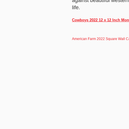
against beautiful wester
life.
Cowboys 2022 12 x 12 Inch Mont
American Farm 2022 Square Wall C