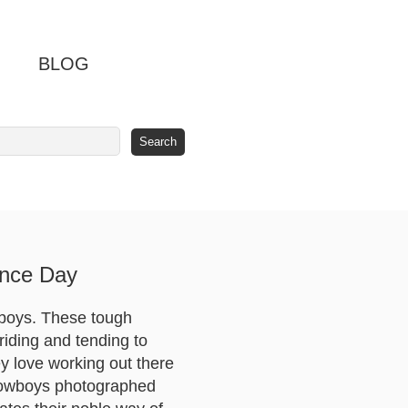
BLOG
ence Day
boys. These tough
riding and tending to
hey love working out there
 cowboys photographed