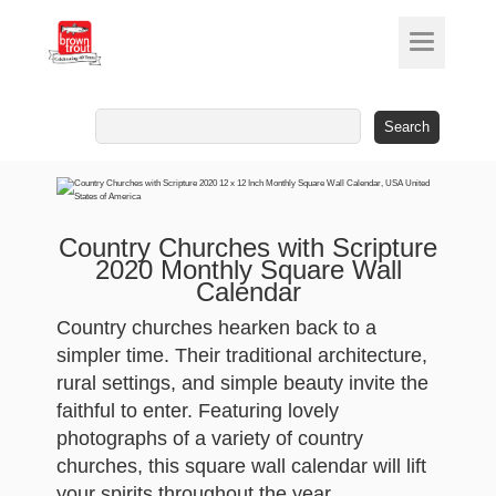
Search
for:
Country Churches with Scripture
2020 Monthly Square Wall
Calendar
Country churches hearken back to a
simpler time. Their traditional architecture,
rural settings, and simple beauty invite the
faithful to enter. Featuring lovely
photographs of a variety of country
churches, this square wall calendar will lift
your spirits throughout the year.