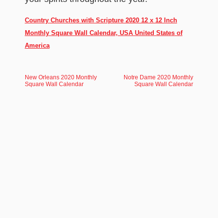
Country Churches with Scripture 2020 12 x 12 Inch
Monthly Square Wall Calendar, USA United States of
America
New Orleans 2020 Monthly
Notre Dame 2020 Monthly
Square Wall Calendar
Square Wall Calendar