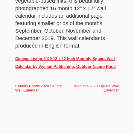
vegetable-based inks, this beautifully
photographed 16 month 12" x 12" wall
calendar includes an additional page
featuring smaller grids of the months
September, October, November and
December 2019. This wall calendar is
produced in English format.
Cottage Living 2020 12 x 12 Inch Monthly Square Wall
Calendar by Wyman Publishing, Outdoor Nature Rural
Country Roads 2020 Square
Arabians 2020 Square Wall
Wall Calendar
Calendar