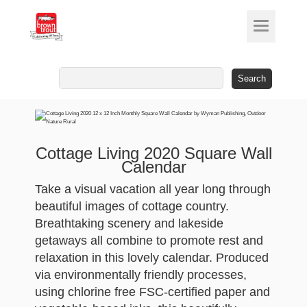
Search
for:
Cottage Living 2020 Square Wall
Calendar
Take a visual vacation all year long through
beautiful images of cottage country.
Breathtaking scenery and lakeside
getaways all combine to promote rest and
relaxation in this lovely calendar. Produced
via environmentally friendly processes,
using chlorine free FSC-certified paper and