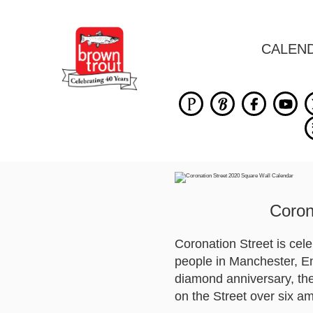
CALEN
Coron
Coronation Street is cel
people in Manchester, Eng
diamond anniversary, the 
on the Street over six a