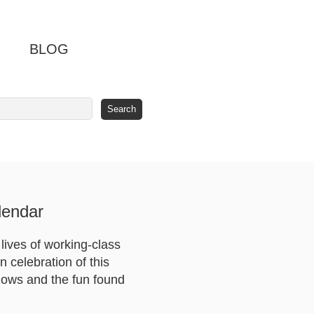
BLOG
lendar
lives of working-class
n celebration of this
 lows and the fun found