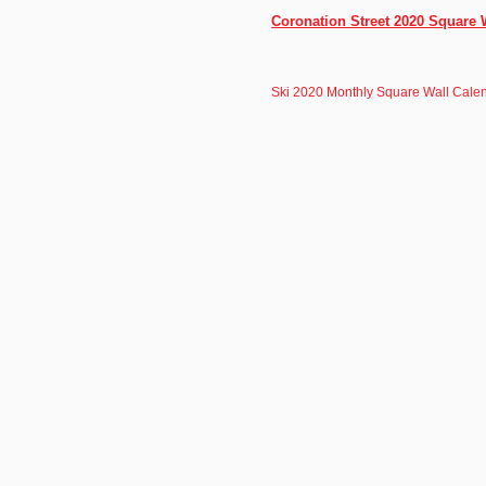
Coronation Street 2020 Square 
Ski 2020 Monthly Square Wall Calen