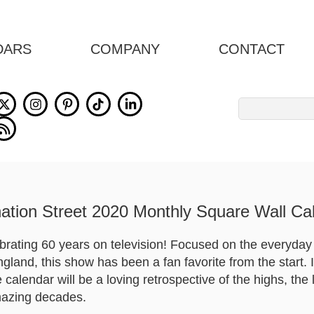
DARS
COMPANY
CONTACT
Search
for:
ation Street 2020 Monthly Square Wall Ca
ebrating 60 years on television! Focused on the everyday 
land, this show has been a fan favorite from the start. I
calendar will be a loving retrospective of the highs, the
mazing decades.