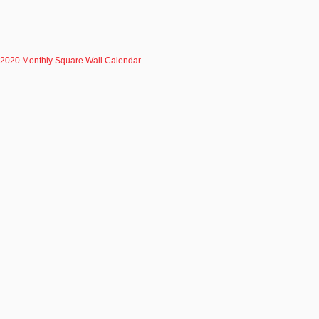
2020 Monthly Square Wall Calendar