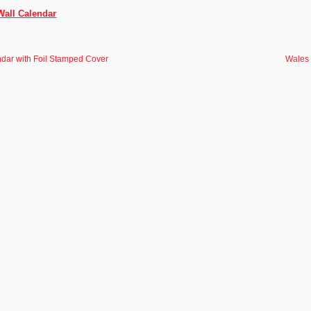
Wall Calendar
dar with Foil Stamped Cover
Wales 