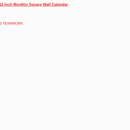
12 Inch Monthly Square Wall Calendar
 IS TEAMWORK.