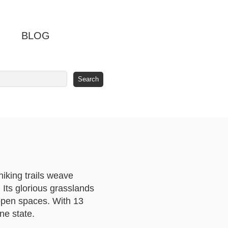
BLOG
hiking trails weave
 Its glorious grasslands
-open spaces. With 13
ne state.