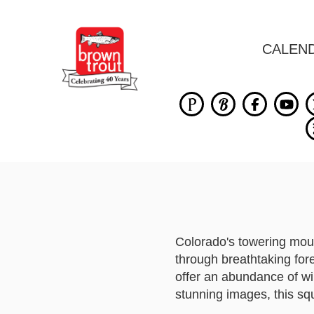
CALEN
Colorado's towering moun
through breathtaking for
offer an abundance of wi
stunning images, this squ