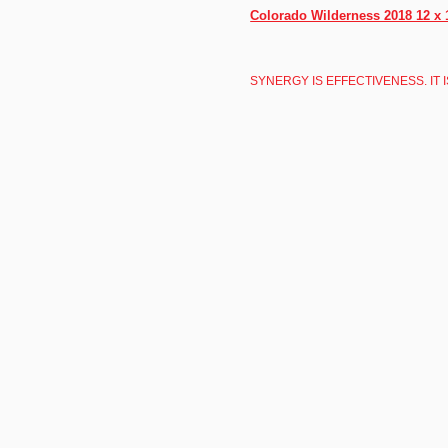
Colorado Wilderness 2018 12 x 
SYNERGY IS EFFECTIVENESS. IT