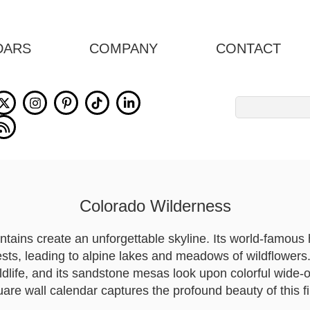
DARS
COMPANY
CONTACT
Search
for:
Colorado Wilderness
tains create an unforgettable skyline. Its world-famous 
ests, leading to alpine lakes and meadows of wildflowers.
ldlife, and its sandstone mesas look upon colorful wide
are wall calendar captures the profound beauty of this fi