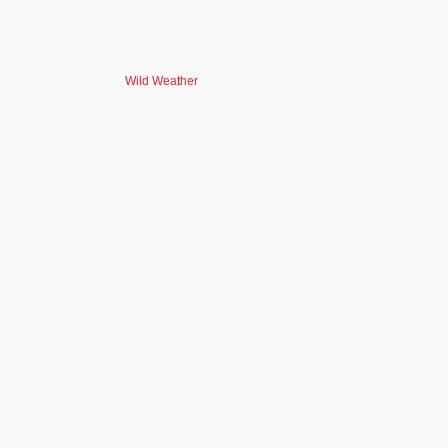
Wild Weather