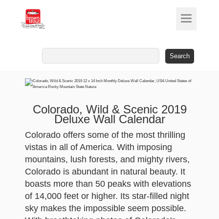
Search
for:
Colorado, Wild & Scenic 2019
Deluxe Wall Calendar
Colorado offers some of the most thrilling
vistas in all of America. With imposing
mountains, lush forests, and mighty rivers,
Colorado is abundant in natural beauty. It
boasts more than 50 peaks with elevations
of 14,000 feet or higher. Its star-filled night
sky makes the impossible seem possible.