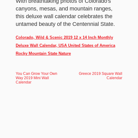
With breathtaking photos of Colorado's
canyons, mesas, and mountain ranges,
this deluxe wall calendar celebrates the
untamed beauty of the Centennial State.
Colorado, Wild & Scenic 2019 12 x 14 Inch Monthly
Deluxe Wall Calendar, USA United States of America
Rocky Mountain State Nature
You Can Grow Your Own
Greece 2019 Square Wall
Way 2019 Mini Wall
Calendar
Calendar