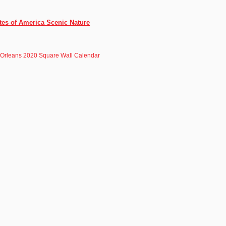
tes of America Scenic Nature
Orleans 2020 Square Wall Calendar