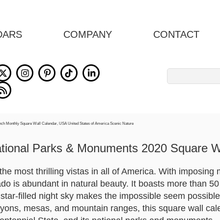
DARS
COMPANY
CONTACT
Search
for:
tional Parks & Monuments 2020 Square W
he most thrilling vistas in all of America. With imposing 
ado is abundant in natural beauty. It boasts more than 50
s star-filled night sky makes the impossible seem possibl
yons, mesas, and mountain ranges, this square wall cal