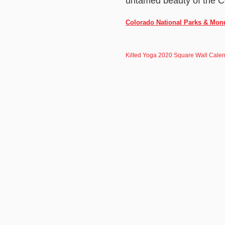
untamed beauty of the C
Colorado National Parks & Monu
Kilted Yoga 2020 Square Wall Cale