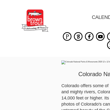
CALEN
Colorado Na
Colorado offers some of t
and mighty rivers, Color
14,000 feet or higher. It
photos of Colorado's can