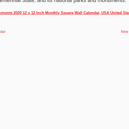
entennial State, and its national parks and monuments.
ments 2020 12 x 12 Inch Monthly Square Wall Calendar, USA United Sta
ndar
New 