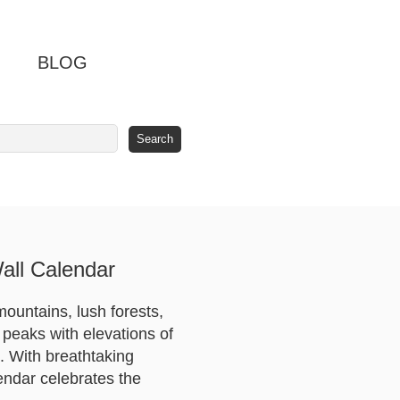
BLOG
all Calendar
mountains, lush forests,
 peaks with elevations of
e. With breathtaking
endar celebrates the