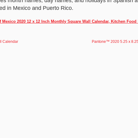
res month names, day names, and holidays in Spanish an
ed in Mexico and Puerto Rico.
f Mexico 2020 12 x 12 Inch Monthly Square Wall Calendar, Kitchen Food
l Calendar
Pantone™ 2020 5.25 x 8.25