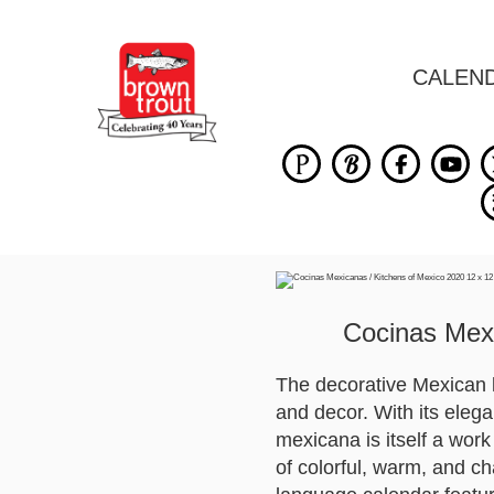
CALEN
Cocinas Mexi
The decorative Mexican 
and decor. With its elega
mexicana is itself a work
of colorful, warm, and ch