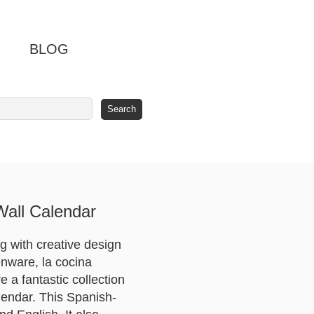
BLOG
Wall Calendar
 with creative design
henware, la cocina
e a fantastic collection
alendar. This Spanish-