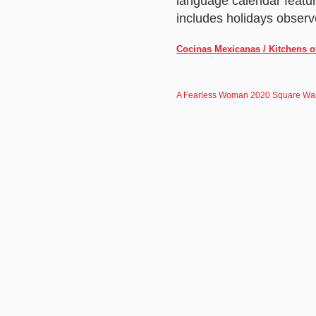
language calendar featu
includes holidays observ
Cocinas Mexicanas / Kitchens o
A Fearless Woman 2020 Square Wal