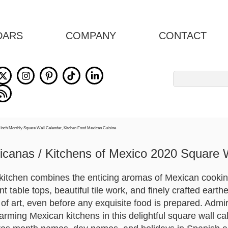
DARS
COMPANY
CONTACT
Search
for:
canas / Kitchens of Mexico 2020 Square 
kitchen combines the enticing aromas of Mexican cooking
nt table tops, beautiful tile work, and finely crafted eart
 of art, even before any exquisite food is prepared. Admir
arming Mexican kitchens in this delightful square wall c