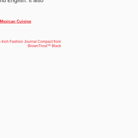
d English. It also
 Mexican Cuisine
 Inch Fashion Journal Compact from
BrownTrout™ Black