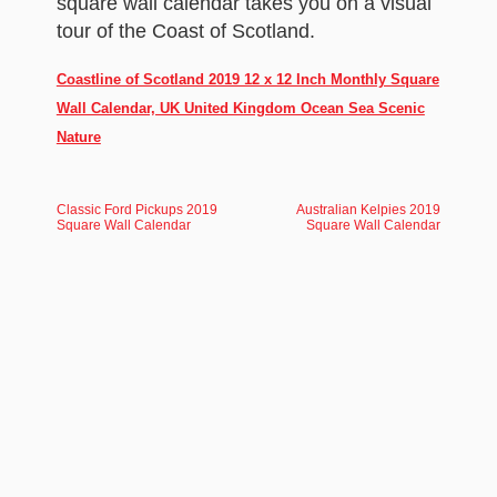
square wall calendar takes you on a visual
tour of the Coast of Scotland.
Coastline of Scotland 2019 12 x 12 Inch Monthly Square
Wall Calendar, UK United Kingdom Ocean Sea Scenic
Nature
Classic Ford Pickups 2019
Australian Kelpies 2019
Square Wall Calendar
Square Wall Calendar