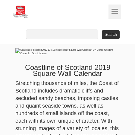
Search
for:
Coastline of Scotland 2019
Square Wall Calendar
Stretching thousands of miles, the Coast of
Scotland includes dramatic cliffs and
secluded sandy beaches, imposing castles
and quaint seaside towns, as well as
hundreds of small islands off the coast,
each with its own unique character. With
stunning images of a variety of locales, this