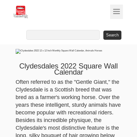
Search
for:
Clydesdales 2022 Square Wall
Calendar
Often referred to as the "Gentle Giant," the
Clydesdale is a Scottish breed that was
bred as a farmer's working horse. Over the
years these intelligent, sturdy animals have
become popular with recreational riders.
Besides its incredible physique, the
Clydesdale's most distinctive feature is the
long, silky bouquet of hair growing below