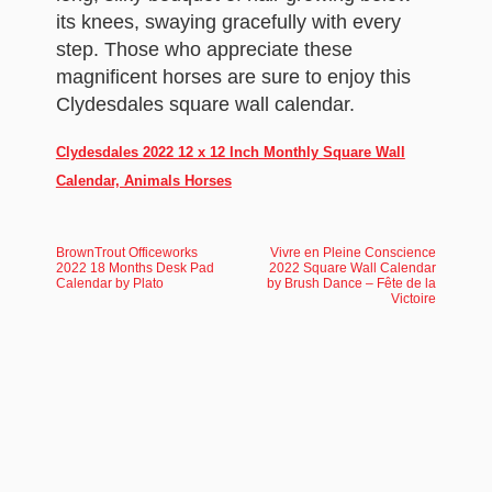
its knees, swaying gracefully with every
step. Those who appreciate these
magnificent horses are sure to enjoy this
Clydesdales square wall calendar.
Clydesdales 2022 12 x 12 Inch Monthly Square Wall
Calendar, Animals Horses
BrownTrout Officeworks
Vivre en Pleine Conscience
2022 18 Months Desk Pad
2022 Square Wall Calendar
Calendar by Plato
by Brush Dance – Fête de la
Victoire