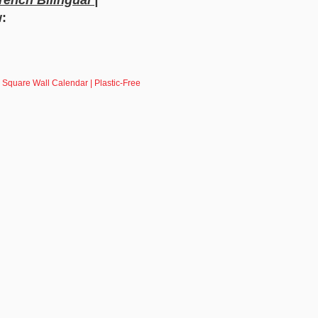
w:
 Square Wall Calendar | Plastic-Free