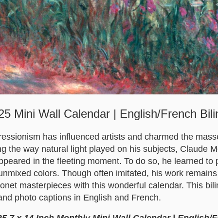
5 Mini Wall Calendar | English/French Bilin
ressionism has influenced artists and charmed the mass
ng the way natural light played on his subjects, Claude 
peared in the fleeting moment. To do so, he learned to p
unmixed colors. Though often imitated, his work remains
onet masterpieces with this wonderful calendar. This bil
and photo captions in English and French.
5 7 x 14 Inch Monthly Mini Wall Calendar | English/F