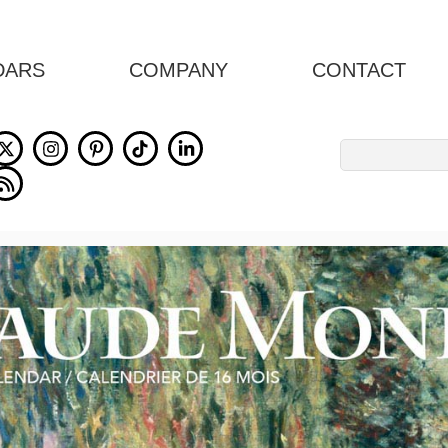
DARS
COMPANY
CONTACT
Search
for: