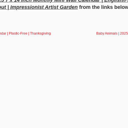
ut | Impressionist Artist Garden
from the links belo
dar | Plastic-Free | Thanksgiving
Baby Animals | 2025