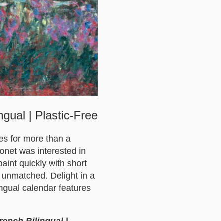
gual | Plastic-Free
es for more than a
Monet was interested in
aint quickly with short
 unmatched. Delight in a
ingual calendar features
rench Bilingual |