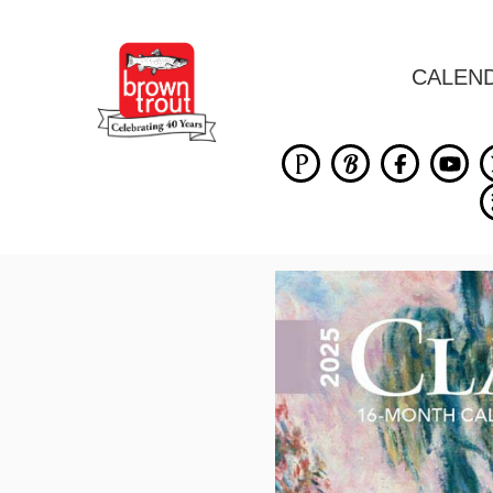
CALEN