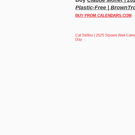
Plastic-Free | BrownTro
BUY FROM CALENDARS.COM
Cat Selfies | 2025 Square Wall Calen
Day