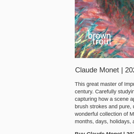
Claude Monet | 202
This great master of Imp
century. Carefully studyi
capturing how a scene ap
brush strokes and pure, 
wonderful collection of M
months, days, holidays, 
Buy
Claude Monet | 202