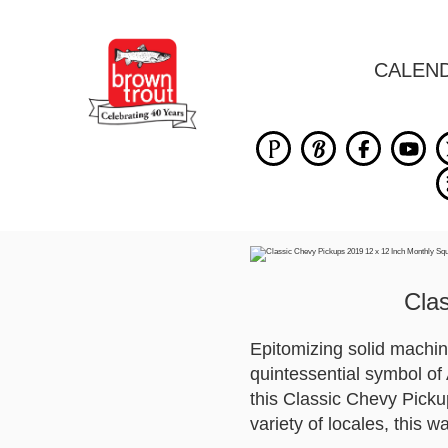
CALEN
Cla
Epitomizing solid machi
quintessential symbol of 
this Classic Chevy Pickup
variety of locales, this w