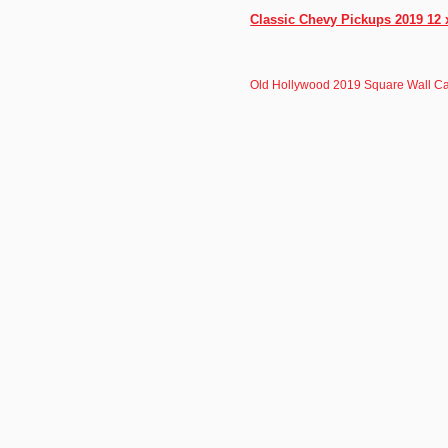
Classic Chevy Pickups 2019 12 
Old Hollywood 2019 Square Wall C