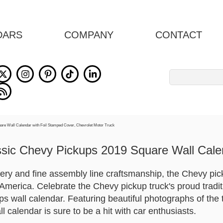
DARS
COMPANY
CONTACT
Search
for:
ssic Chevy Pickups 2019 Square Wall Cale
nery and fine assembly line craftsmanship, the Chevy pi
America. Celebrate the Chevy pickup truck's proud tradit
s wall calendar. Featuring beautiful photographs of the t
all calendar is sure to be a hit with car enthusiasts.