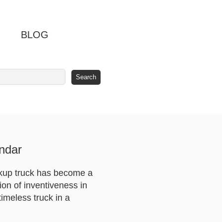
BLOG
ndar
ckup truck has become a
ion of inventiveness in
imeless truck in a