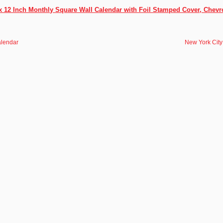
x 12 Inch Monthly Square Wall Calendar with Foil Stamped Cover, Chevr
alendar
New York City