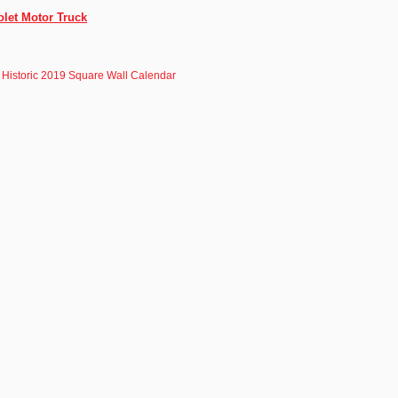
olet Motor Truck
 Historic 2019 Square Wall Calendar