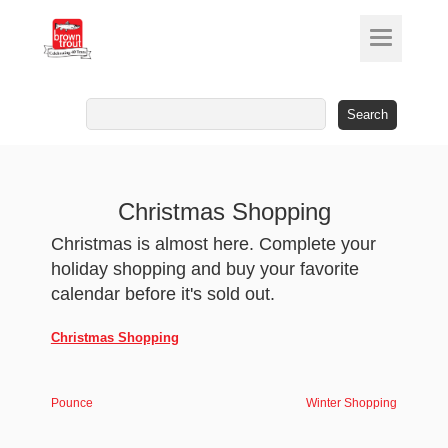
Search
for:
Christmas Shopping
Christmas is almost here. Complete your
holiday shopping and buy your favorite
calendar before it's sold out.
Christmas Shopping
Pounce
Winter Shopping