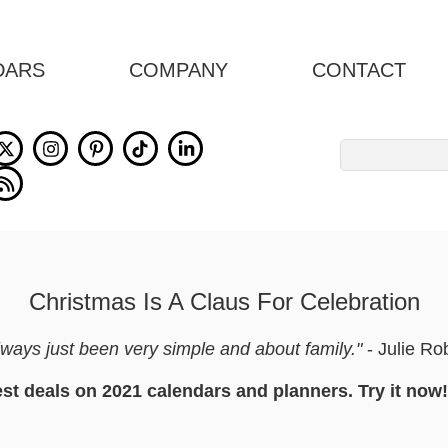
DARS
COMPANY
CONTACT
Search
for:
Christmas Is A Claus For Celebration
ays just been very simple and about family."
- Julie Ro
est deals on 2021 calendars and planners. Try it now