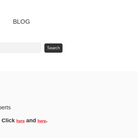
BLOG
berts
! Click
and
.
here
here