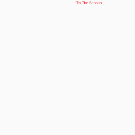
‘Tis The Season