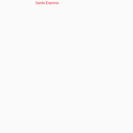
Santa Express