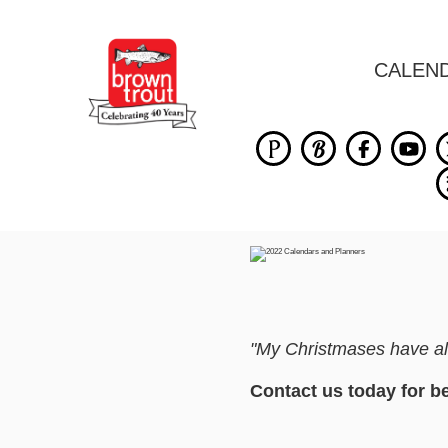
CALEN
"My Christmases have alw
Contact us today for b