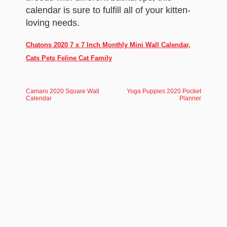
calendar is sure to fulfill all of your kitten-
loving needs.
Chatons 2020 7 x 7 Inch Monthly Mini Wall Calendar,
Cats Pets Feline Cat Family
Camaro 2020 Square Wall
Yoga Puppies 2020 Pocket
Calendar
Planner