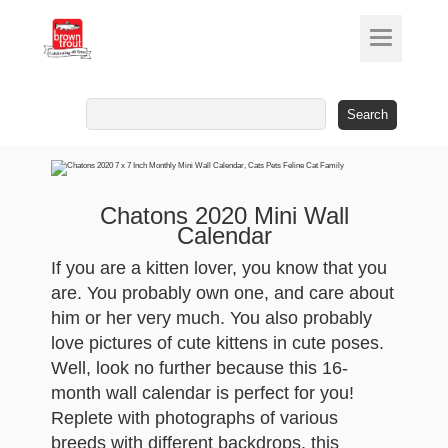
Search
for:
Chatons 2020 Mini Wall
Calendar
If you are a kitten lover, you know that you
are. You probably own one, and care about
him or her very much. You also probably
love pictures of cute kittens in cute poses.
Well, look no further because this 16-
month wall calendar is perfect for you!
Replete with photographs of various
breeds with different backdrops, this