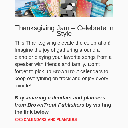
Thanksgiving Jam – Celebrate in
Style
This Thanksgiving elevate the celebration!
Imagine the joy of gathering around a
piano or playing your favorite songs from a
speaker with friends and family. Don’t
forget to pick up BrownTrout calendars to
keep everything on track and enjoy every
minute!
Buy
amazing calendars and planners
from BrownTrout Publishers
by visiting
the link below.
2025 CALENDARS AND PLANNERS