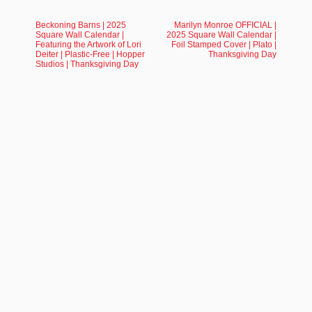
Beckoning Barns | 2025
Marilyn Monroe OFFICIAL |
Square Wall Calendar |
2025 Square Wall Calendar |
Featuring the Artwork of Lori
Foil Stamped Cover | Plato |
Deiter | Plastic-Free | Hopper
Thanksgiving Day
Studios | Thanksgiving Day