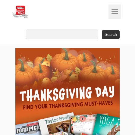
Search
for: