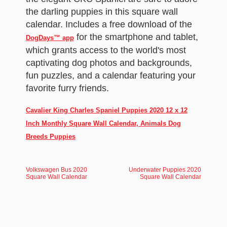
the darling puppies in this square wall
calendar. Includes a free download of the
for the smartphone and tablet,
DogDays™ app
which grants access to the world's most
captivating dog photos and backgrounds,
fun puzzles, and a calendar featuring your
favorite furry friends.
Cavalier King Charles Spaniel Puppies 2020 12 x 12
Inch Monthly Square Wall Calendar, Animals Dog
Breeds Puppies
Volkswagen Bus 2020
Underwater Puppies 2020
Square Wall Calendar
Square Wall Calendar