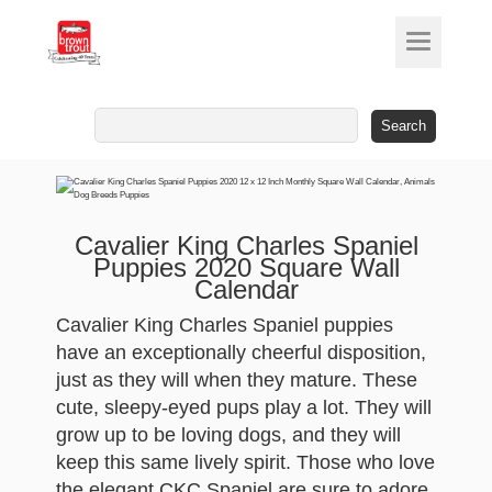
Search
for:
Cavalier King Charles Spaniel
Puppies 2020 Square Wall
Calendar
Cavalier King Charles Spaniel puppies
have an exceptionally cheerful disposition,
just as they will when they mature. These
cute, sleepy-eyed pups play a lot. They will
grow up to be loving dogs, and they will
keep this same lively spirit. Those who love
the elegant CKC Spaniel are sure to adore