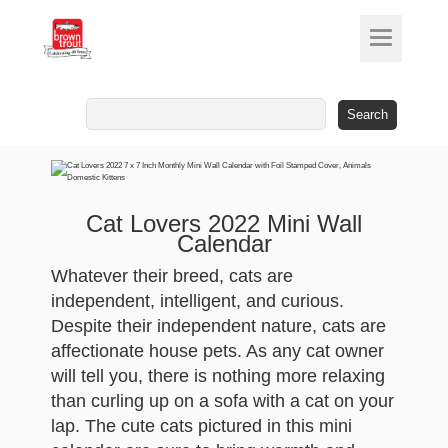
Search
for:
Cat Lovers 2022 Mini Wall
Calendar
Whatever their breed, cats are
independent, intelligent, and curious.
Despite their independent nature, cats are
affectionate house pets. As any cat owner
will tell you, there is nothing more relaxing
than curling up on a sofa with a cat on your
lap. The cute cats pictured in this mini