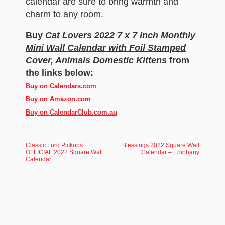
calendar are sure to bring warmth and
charm to any room.
Buy
Cat Lovers 2022 7 x 7 Inch Monthly
Mini Wall Calendar with Foil Stamped
Cover, Animals Domestic Kittens
from
the links below:
Buy on Calendars.com
Buy on Amazon.com
Buy on CalendarClub.com.au
Classic Ford Pickups
Blessings 2022 Square Wall
OFFICIAL 2022 Square Wall
Calendar – Epiphany
Calendar