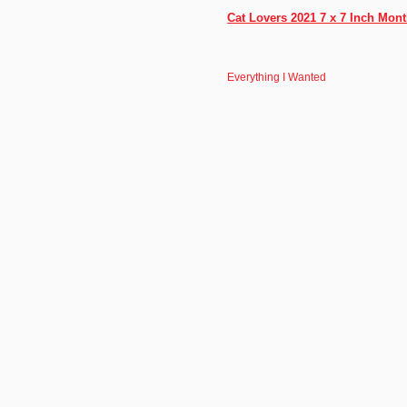
Cat Lovers 2021 7 x 7 Inch Mon
Everything I Wanted