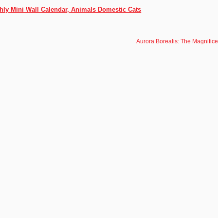
thly Mini Wall Calendar, Animals Domestic Cats
Aurora Borealis: The Magnific