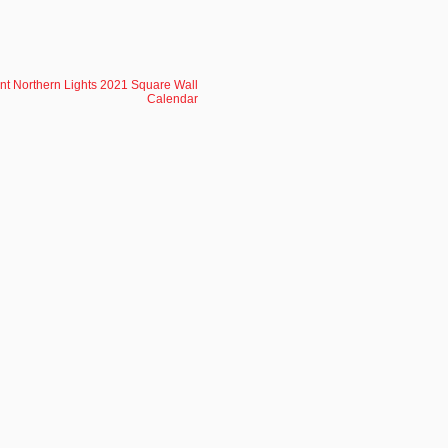
ent Northern Lights 2021 Square Wall
Calendar