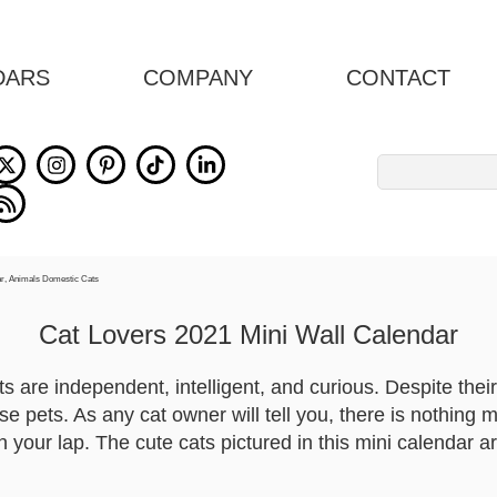
DARS
COMPANY
CONTACT
Search
for:
Cat Lovers 2021 Mini Wall Calendar
s are independent, intelligent, and curious. Despite thei
se pets. As any cat owner will tell you, there is nothing 
n your lap. The cute cats pictured in this mini calendar 