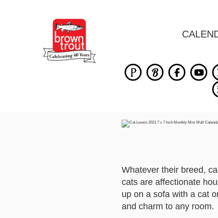
CALEN
Whatever their breed, cat
cats are affectionate hou
up on a sofa with a cat o
and charm to any room.