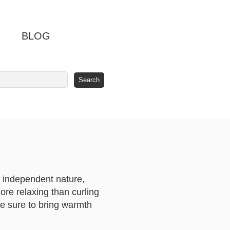
BLOG
r independent nature,
more relaxing than curling
are sure to bring warmth