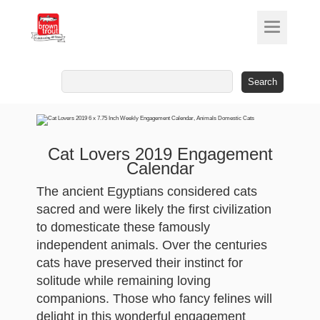
Search
for:
Cat Lovers 2019 Engagement
Calendar
The ancient Egyptians considered cats
sacred and were likely the first civilization
to domesticate these famously
independent animals. Over the centuries
cats have preserved their instinct for
solitude while remaining loving
companions. Those who fancy felines will
delight in this wonderful engagement