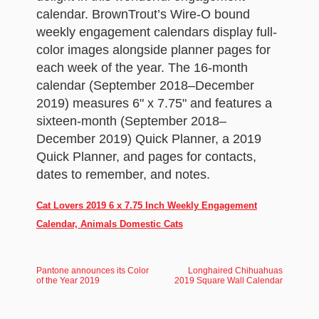
calendar. BrownTrout’s Wire-O bound
weekly engagement calendars display full-
color images alongside planner pages for
each week of the year. The 16-month
calendar (September 2018–December
2019) measures 6" x 7.75" and features a
sixteen-month (September 2018–
December 2019) Quick Planner, a 2019
Quick Planner, and pages for contacts,
dates to remember, and notes.
Cat Lovers 2019 6 x 7.75 Inch Weekly Engagement
Calendar, Animals Domestic Cats
Pantone announces its Color
Longhaired Chihuahuas
of the Year 2019
2019 Square Wall Calendar