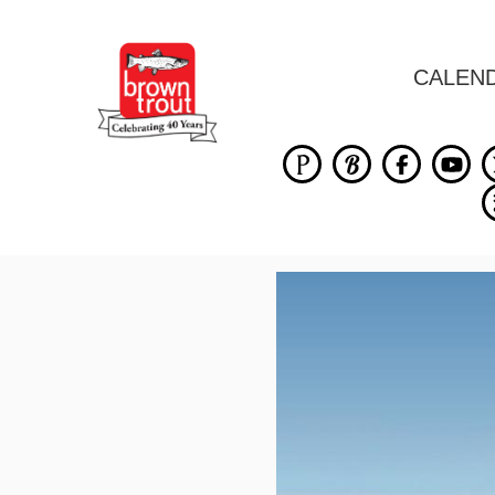
CALEN