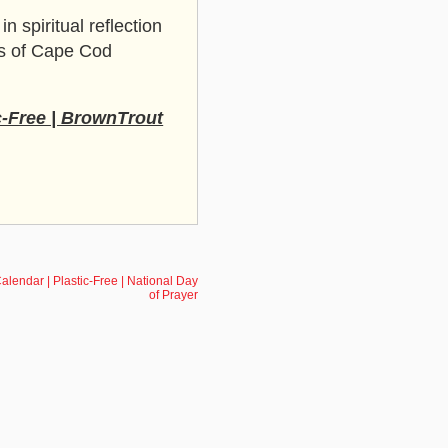
n spiritual reflection
ws of Cape Cod
c-Free | BrownTrout
alendar | Plastic-Free | National Day
of Prayer