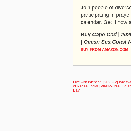
Join people of diverse
participating in pra
calendar. Get it now
Buy
Cape Cod | 2025
| Ocean Sea Coast 
BUY FROM AMAZON.COM
Live with Intention | 2025 Square Wa
of Renée Locks | Plastic-Free | Brus
Day