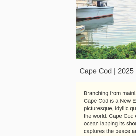
Cape Cod | 2025 S
Branching from mainl
Cape Cod is a New Eng
picturesque, idyllic q
the world. Cape Cod c
ocean lapping its sho
captures the peace a