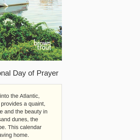
onal Day of Prayer
to the Atlantic,
 provides a quaint,
ife and the beauty in
sand dunes, the
pe. This calendar
eaving home.