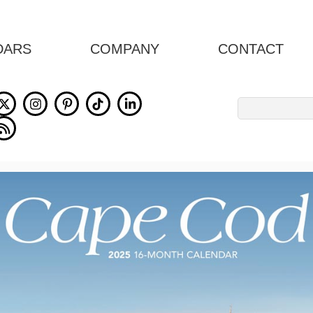
DARS
COMPANY
CONTACT
Search
for: