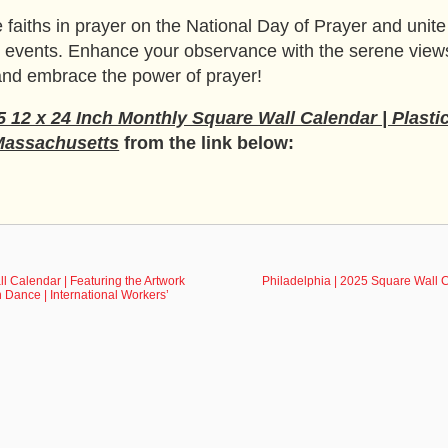
 faiths in prayer on the National Day of Prayer and unite i
yer events. Enhance your observance with the serene vie
 and embrace the power of prayer!
 12 x 24 Inch Monthly Square Wall Calendar | Plasti
Massachusetts
from the link below:
ll Calendar | Featuring the Artwork
Philadelphia | 2025 Square Wall C
h Dance | International Workers’