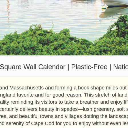
quare Wall Calendar | Plastic-Free | Nati
and Massachusetts and forming a hook shape miles out in
land favorite and for good reason. This stretch of land
uality reminding its visitors to take a breather and enjoy l
ertainly delivers beauty in spades—lush greenery, soft 
res, and beautiful towns and villages dotting the landsca
nd serenity of Cape Cod for you to enjoy without even l