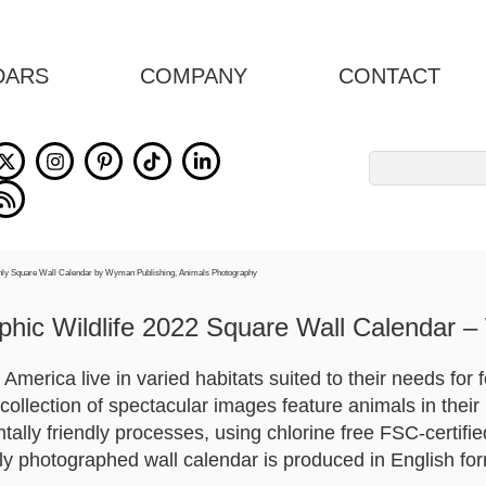
DARS
COMPANY
CONTACT
Search
for:
hic Wildlife 2022 Square Wall Calendar –
 America live in varied habitats suited to their needs for 
 collection of spectacular images feature animals in their 
ally friendly processes, using chlorine free FSC-certifi
lly photographed wall calendar is produced in English fo