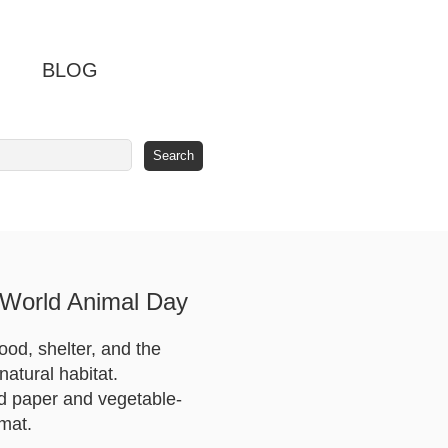
BLOG
 World Animal Day
food, shelter, and the
natural habitat.
ed paper and vegetable-
rmat.