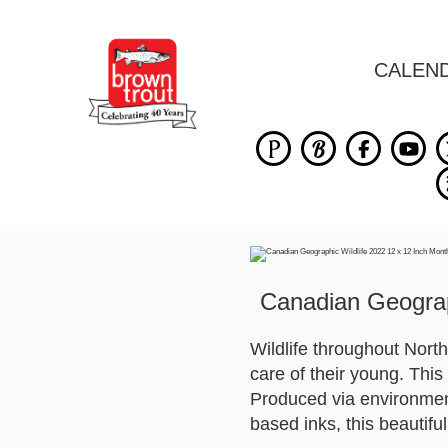
CALEN
Canadian Geograp
Wildlife throughout North
care of their young. This
Produced via environment
based inks, this beautifu