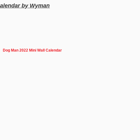
 Calendar by Wyman
Dog Man 2022 Mini Wall Calendar