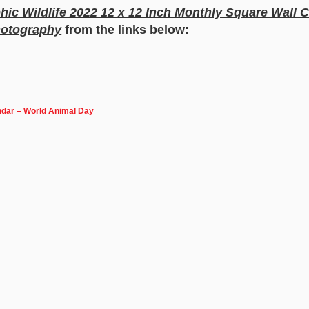
ic Wildlife 2022 12 x 12 Inch Monthly Square Wall
hotography
from the links below:
ndar – World Animal Day