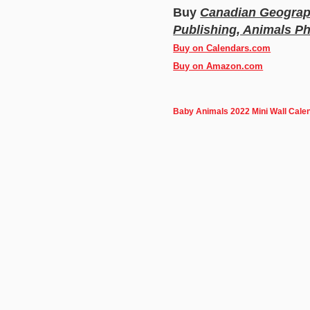
Buy
Canadian Geograph
Publishing, Animals P
Buy on Calendars.com
Buy on Amazon.com
Baby Animals 2022 Mini Wall Cale