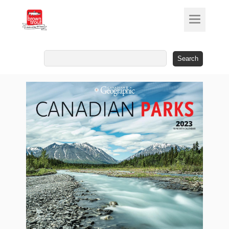
Search
for: