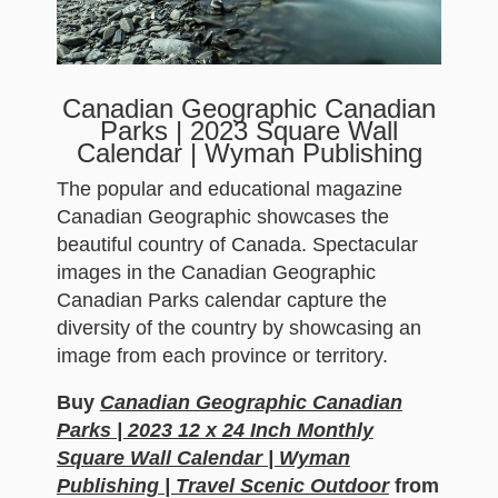
Canadian Geographic Canadian
Parks | 2023 Square Wall
Calendar | Wyman Publishing
The popular and educational magazine
Canadian Geographic showcases the
beautiful country of Canada. Spectacular
images in the Canadian Geographic
Canadian Parks calendar capture the
diversity of the country by showcasing an
image from each province or territory.
Buy
Canadian Geographic Canadian
Parks | 2023 12 x 24 Inch Monthly
Square Wall Calendar | Wyman
Publishing | Travel Scenic Outdoor
from