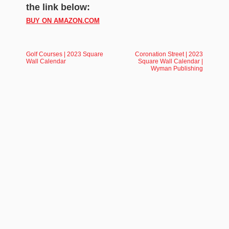
the link below:
BUY ON AMAZON.COM
Golf Courses | 2023 Square
Coronation Street | 2023
Wall Calendar
Square Wall Calendar |
Wyman Publishing