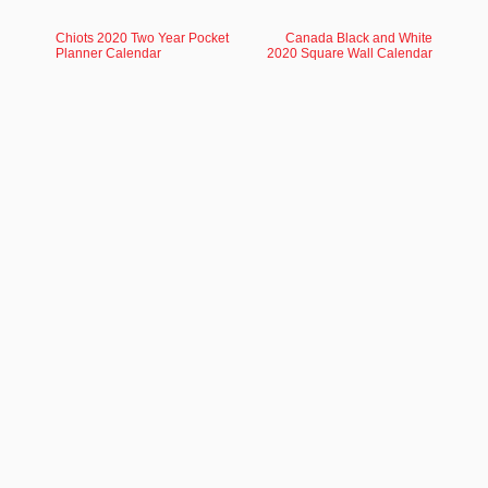
Chiots 2020 Two Year Pocket
Canada Black and White
Planner Calendar
2020 Square Wall Calendar