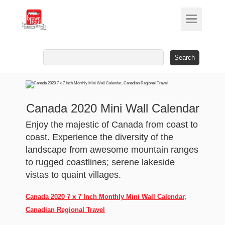
Search
for:
Canada 2020 Mini Wall Calendar
Enjoy the majestic of Canada from coast to
coast. Experience the diversity of the
landscape from awesome mountain ranges
to rugged coastlines; serene lakeside
vistas to quaint villages.
Canada 2020 7 x 7 Inch Monthly Mini Wall Calendar,
Canadian Regional Travel