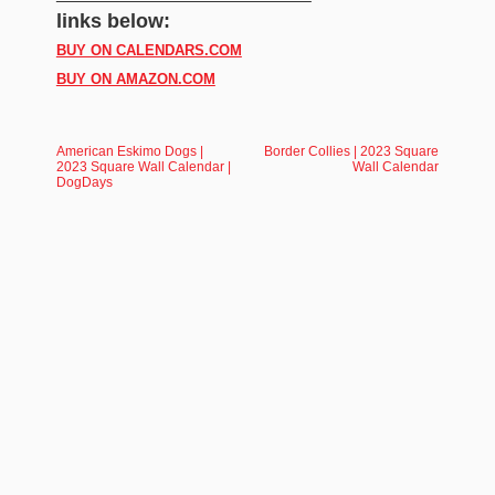
links below:
BUY ON CALENDARS.COM
BUY ON AMAZON.COM
American Eskimo Dogs |
Border Collies | 2023 Square
2023 Square Wall Calendar |
Wall Calendar
DogDays