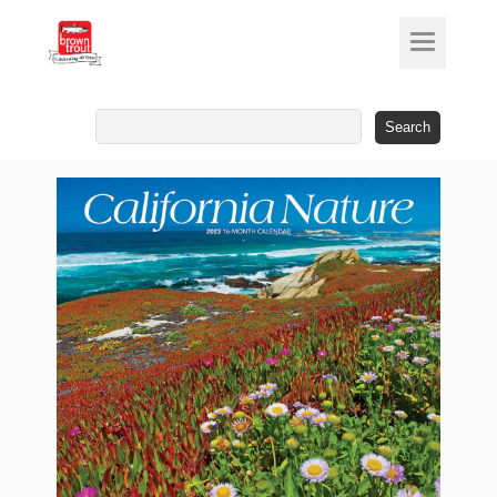
Search
for: