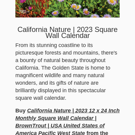
California Nature | 2023 Square
Wall Calendar
From its stunning coastline to its
picturesque forests and mountains, there's
a bounty of natural beauty throughout
California. The Golden State is home to
magnificent wildlife and many natural
wonders, and its gifts of nature are
brilliantly displayed in this spectacular
square wall calendar.
Buy
California Nature | 2023 12 x 24 Inch
Monthly Square Wall Calendar |
BrownTrout | USA United States of
America Pacific West State
from the