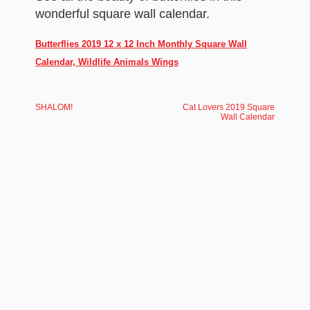
wonderful square wall calendar.
Butterflies 2019 12 x 12 Inch Monthly Square Wall
Calendar, Wildlife Animals Wings
SHALOM!
Cat Lovers 2019 Square
Wall Calendar