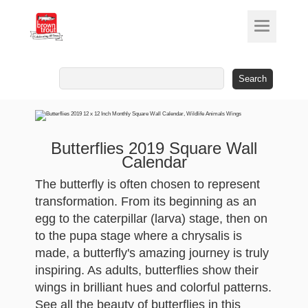
Search
for:
Butterflies 2019 Square Wall
Calendar
The butterfly is often chosen to represent
transformation. From its beginning as an
egg to the caterpillar (larva) stage, then on
to the pupa stage where a chrysalis is
made, a butterfly's amazing journey is truly
inspiring. As adults, butterflies show their
wings in brilliant hues and colorful patterns.
See all the beauty of butterflies in this