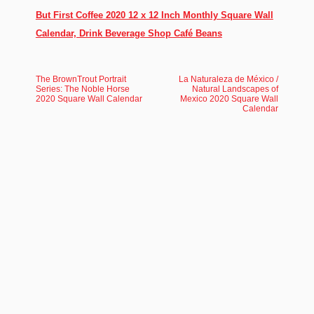
But First Coffee 2020 12 x 12 Inch Monthly Square Wall
Calendar, Drink Beverage Shop Café Beans
The BrownTrout Portrait
La Naturaleza de México /
Series: The Noble Horse
Natural Landscapes of
2020 Square Wall Calendar
Mexico 2020 Square Wall
Calendar