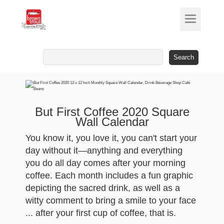
Search
for:
But First Coffee 2020 Square
Wall Calendar
You know it, you love it, you can't start your
day without it—anything and everything
you do all day comes after your morning
coffee. Each month includes a fun graphic
depicting the sacred drink, as well as a
witty comment to bring a smile to your face
... after your first cup of coffee, that is.