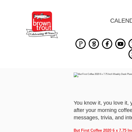
CALEN
You know it, you love it,
after your morning coffee
messages, trivia, and int
But First Coffee 2020 6 x 7.75 