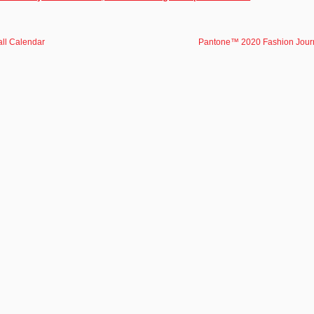
ll Calendar
Pantone™ 2020 Fashion Jour