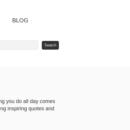
BLOG
hing you do all day comes
ing inspiring quotes and