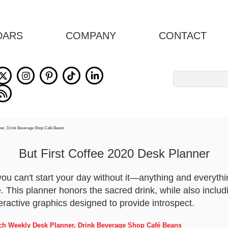
DARS
COMPANY
CONTACT
Search
for:
But First Coffee 2020 Desk Planner
 you can't start your day without it—anything and everyt
. This planner honors the sacred drink, while also includ
eractive graphics designed to provide introspect.
Inch Weekly Desk Planner, Drink Beverage Shop Café Beans