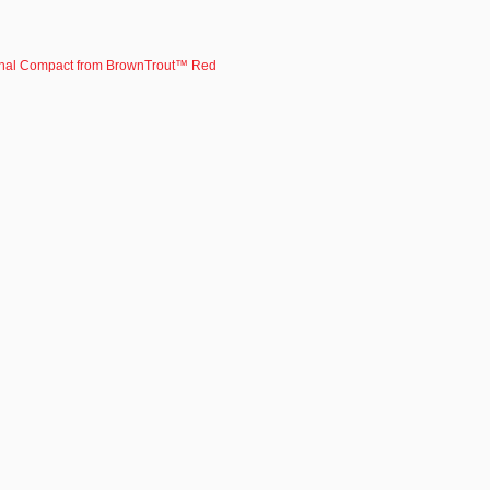
nal Compact from BrownTrout™ Red