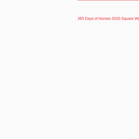
365 Days of Horses 2020 Square Wa