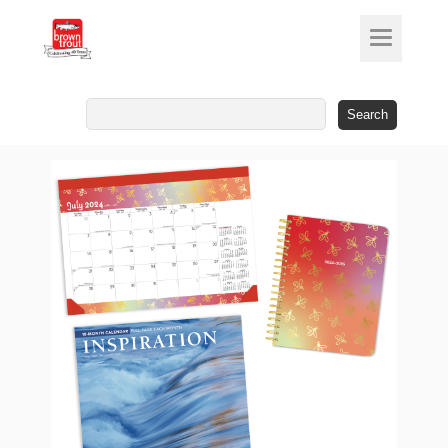
Search
for: