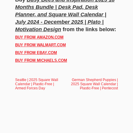
Months Bundle | Desk Pad, Desk
Planner, and Square Wall Calendar |
July 2024 - December 2025 | Plato |
Motivation Design
from the links below:
BUY FROM AMAZON.COM
BUY FROM WALMART.COM
BUY FROM EBAY.COM
BUY FROM MICHAELS.COM
Seattle | 2025 Square Wall
German Shepherd Puppies |
Calendar | Plastic-Free |
2025 Square Wall Calendar |
Armed Forces Day
Plastic-Free | Pentecost