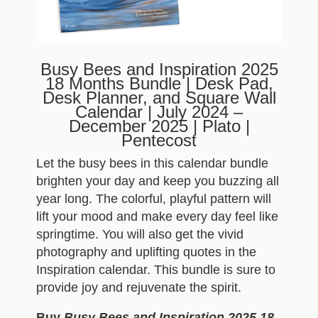
Busy Bees and Inspiration 2025
18 Months Bundle | Desk Pad,
Desk Planner, and Square Wall
Calendar | July 2024 –
December 2025 | Plato |
Pentecost
Let the busy bees in this calendar bundle
brighten your day and keep you buzzing all
year long. The colorful, playful pattern will
lift your mood and make every day feel like
springtime. You will also get the vivid
photography and uplifting quotes in the
Inspiration calendar. This bundle is sure to
provide joy and rejuvenate the spirit.
Buy
Busy Bees and Inspiration 2025 18