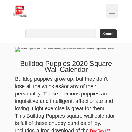
Search
for:
Bulldog Puppies 2020 Square
Wall Calendar
Bulldog puppies grow up, but they don't
lose all the wrinklesâor any of their
personality. These precious puppies are
inquisitive and intelligent, affectionate and
loving. Light exercise is great for them.
This Bulldog Puppies square wall calendar
is full of these chubby bundles of joy.
Includes a free download of the
DogDays™