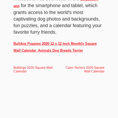
for the smartphone and tablet, which
app
grants access to the world's most
captivating dog photos and backgrounds,
fun puzzles, and a calendar featuring your
favorite furry friends.
Bulldog Puppies 2020 12 x 12 Inch Monthly Square
Wall Calendar, Animals Dog Breeds Terrier
Bulldogs 2020 Square Wall
Cairn Terriers 2020 Square
Calendar
Wall Calendar