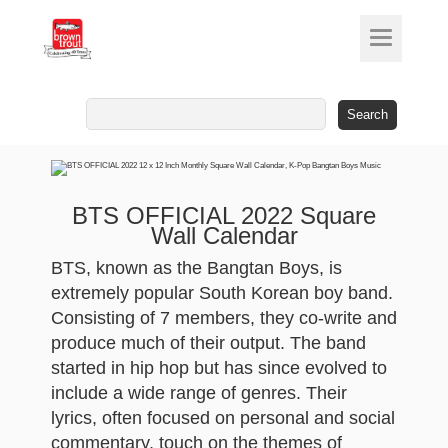
Search
for:
BTS OFFICIAL 2022 Square
Wall Calendar
BTS, known as the Bangtan Boys, is
extremely popular South Korean boy band.
Consisting of 7 members, they co-write and
produce much of their output. The band
started in hip hop but has since evolved to
include a wide range of genres. Their
lyrics, often focused on personal and social
commentary, touch on the themes of