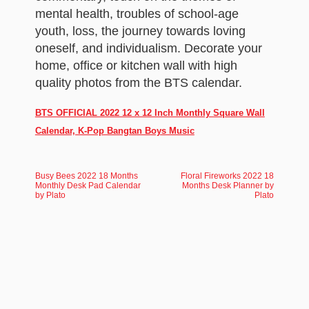
mental health, troubles of school-age
youth, loss, the journey towards loving
oneself, and individualism. Decorate your
home, office or kitchen wall with high
quality photos from the BTS calendar.
BTS OFFICIAL 2022 12 x 12 Inch Monthly Square Wall
Calendar, K-Pop Bangtan Boys Music
Busy Bees 2022 18 Months
Floral Fireworks 2022 18
Monthly Desk Pad Calendar
Months Desk Planner by
by Plato
Plato