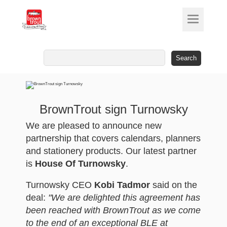
Search
for:
BrownTrout sign Turnowsky
We are pleased to announce new
partnership that covers calendars, planners
and stationery products. Our latest partner
is
House Of Turnowsky
.
Turnowsky CEO
Kobi Tadmor
said on the
deal:
"We are delighted this agreement has
been reached with BrownTrout as we come
to the end of an exceptional BLE at