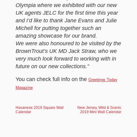
Olympia where we exhibited with our new
UK agents JELC for the first time this year
and I’d like to thank Jane Evans and Julie
Michell for putting together such an
amazing showcase for our brand.
We were also honoured to be visited by the
BrownTrout’s UK MD Jack Straw, who we
very much look forward to working with in
future on our new collections.”
You can check full info on the
Greetings Today
Magazine
Havanese 2019 Square Wall
New Jersey, Wild & Scenic
Calendar
2019 Mini Wall Calendar