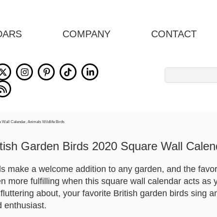
DARS
COMPANY
CONTACT
Search
for:
itish Garden Birds 2020 Square Wall Calen
rds make a welcome addition to any garden, and the favor
n more fulfilling when this square wall calendar acts as
fluttering about, your favorite British garden birds sing a
d enthusiast.