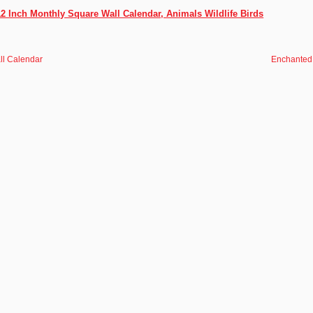
12 Inch Monthly Square Wall Calendar, Animals Wildlife Birds
ll Calendar
Enchanted 