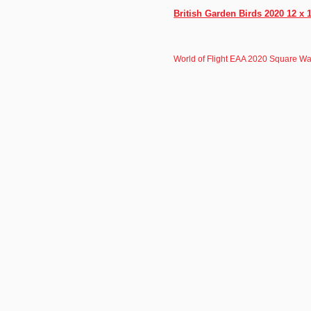
British Garden Birds 2020 12 x 
World of Flight EAA 2020 Square Wa