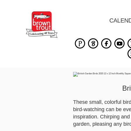
CALEN
Br
These small, colorful bi
bird-watching can be eve
inspiration. Chirping and 
garden, pleasing any bir