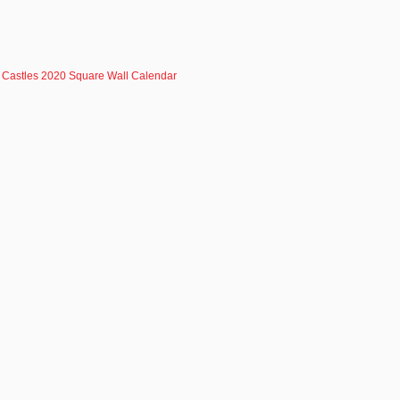
Castles 2020 Square Wall Calendar