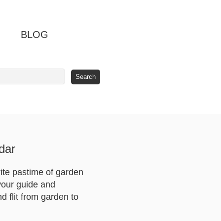
BLOG
dar
ite pastime of garden
 your guide and
nd flit from garden to