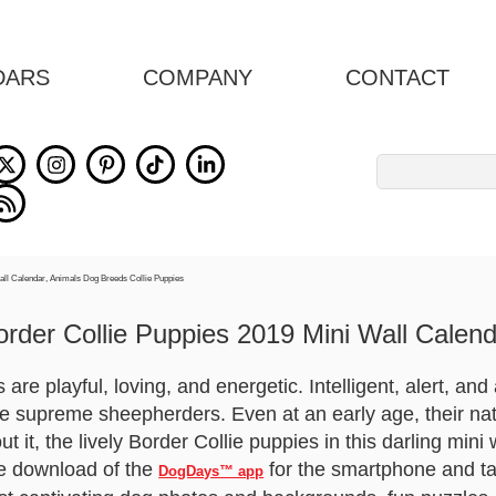
DARS
COMPANY
CONTACT
Search
for:
order Collie Puppies 2019 Mini Wall Calend
are playful, loving, and energetic. Intelligent, alert, and
e supreme sheepherders. Even at an early age, their natu
t it, the lively Border Collie puppies in this darling mini
ee download of the
for the smartphone and ta
DogDays™ app