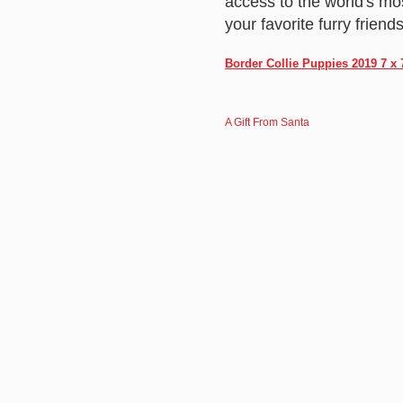
access to the world's mo
your favorite furry friends
Border Collie Puppies 2019 7 x
A Gift From Santa