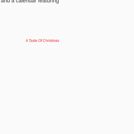
 and a calendar featuring
A Taste Of Christmas