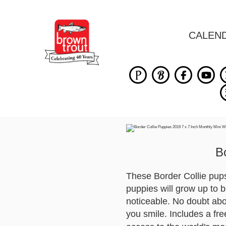
CALEN
B
These Border Collie pups 
puppies will grow up to b
noticeable. No doubt abou
you smile. Includes a fr