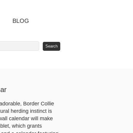
BLOG
ar
 adorable, Border Collie
ral herding instinct is
 wall calendar will make
blet, which grants