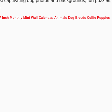
st captivating dog photos and backgrounds, fun puzzles,
.
 7 Inch Monthly Mini Wall Calendar, Animals Dog Breeds Collie Puppies