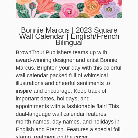
Bonnie Marcus | 2023 Square
Wall Calendar | English/French
Bilingual
BrownTrout Publishers teams up with
award-winning designer and artist Bonnie
Marcus. Brighten your day with this colorful
wall calendar packed full of whimsical
illustrations and cheerful sentiments to
inspire and encourage. Keep track of
important dates, holidays, and
appointments with a fashionable flair! This
dual-language wall calendar features
month names, day names, and holidays in
English and French. Features a special foil
stamp treatment on the cover.