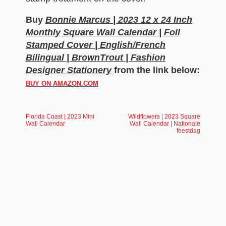
Buy
Bonnie Marcus | 2023 12 x 24 Inch
Monthly Square Wall Calendar | Foil
Stamped Cover | English/French
Bilingual | BrownTrout | Fashion
Designer Stationery
from the link below:
BUY ON AMAZON.COM
Florida Coast | 2023 Mini
Wildflowers | 2023 Square
Wall Calendar
Wall Calendar | Nationale
feestdag