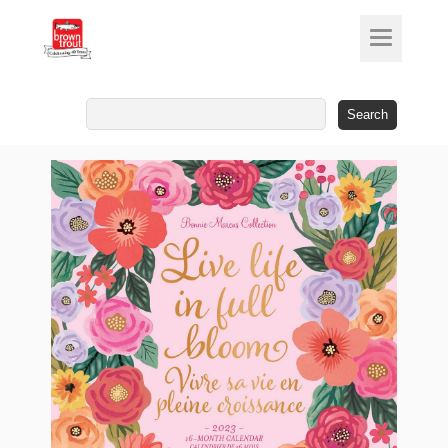
Search
for: