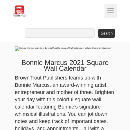
Search
for:
Bonnie Marcus 2021 Square
Wall Calendar
BrownTrout Publishers teams up with
Bonnie Marcus, an award-winning artist,
entrepreneur and mother of three. Brighten
your day with this colorful square wall
calendar featuring Bonnie's signature
whimsical illustrations. You can jot down
notes and keep track of important dates,
holidays, and appointments—all with a