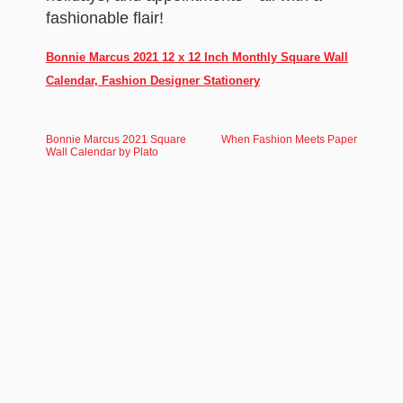
fashionable flair!
Bonnie Marcus 2021 12 x 12 Inch Monthly Square Wall
Calendar, Fashion Designer Stationery
Bonnie Marcus 2021 Square
When Fashion Meets Paper
Wall Calendar by Plato