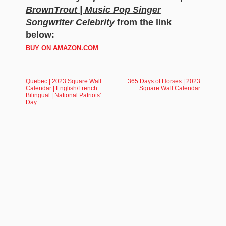
BrownTrout | Music Pop Singer
Songwriter Celebrity
from the link
below:
BUY ON AMAZON.COM
Quebec | 2023 Square Wall
365 Days of Horses | 2023
Calendar | English/French
Square Wall Calendar
Bilingual | National Patriots’
Day