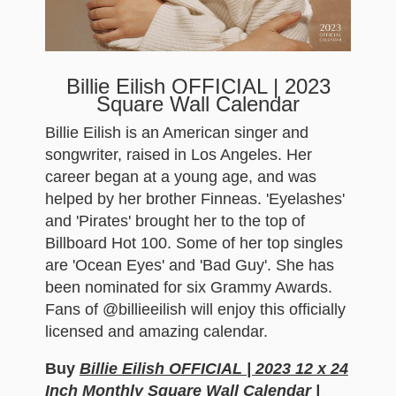
Billie Eilish OFFICIAL | 2023
Square Wall Calendar
Billie Eilish is an American singer and
songwriter, raised in Los Angeles. Her
career began at a young age, and was
helped by her brother Finneas. 'Eyelashes'
and 'Pirates' brought her to the top of
Billboard Hot 100. Some of her top singles
are 'Ocean Eyes' and 'Bad Guy'. She has
been nominated for six Grammy Awards.
Fans of @billieeilish will enjoy this officially
licensed and amazing calendar.
Buy
Billie Eilish OFFICIAL | 2023 12 x 24
Inch Monthly Square Wall Calendar |