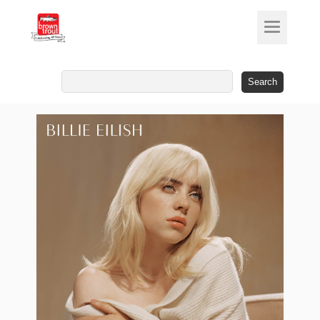
Search
for: