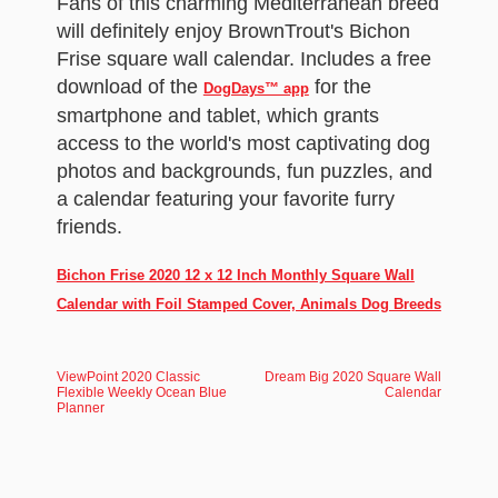
Fans of this charming Mediterranean breed
will definitely enjoy BrownTrout's Bichon
Frise square wall calendar. Includes a free
download of the
for the
DogDays™ app
smartphone and tablet, which grants
access to the world's most captivating dog
photos and backgrounds, fun puzzles, and
a calendar featuring your favorite furry
friends.
Bichon Frise 2020 12 x 12 Inch Monthly Square Wall
Calendar with Foil Stamped Cover, Animals Dog Breeds
ViewPoint 2020 Classic
Dream Big 2020 Square Wall
Flexible Weekly Ocean Blue
Calendar
Planner