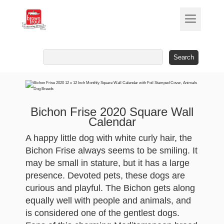
Search
for:
Bichon Frise 2020 Square Wall
Calendar
A happy little dog with white curly hair, the
Bichon Frise always seems to be smiling. It
may be small in stature, but it has a large
presence. Devoted pets, these dogs are
curious and playful. The Bichon gets along
equally well with people and animals, and
is considered one of the gentlest dogs.